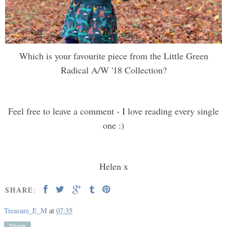
Which is your favourite piece from the Little Green
Radical A/W '18 Collection?
Feel free to leave a comment - I love reading every single
one :)
Helen x
SHARE:
Treasure_E_M
at
07:35
Share