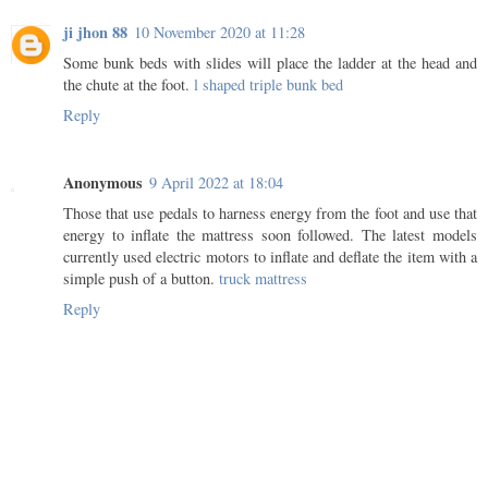
ji jhon 88
10 November 2020 at 11:28
Some bunk beds with slides will place the ladder at the head and
the chute at the foot.
l shaped triple bunk bed
Reply
Anonymous
9 April 2022 at 18:04
Those that use pedals to harness energy from the foot and use that
energy to inflate the mattress soon followed. The latest models
currently used electric motors to inflate and deflate the item with a
simple push of a button.
truck mattress
Reply