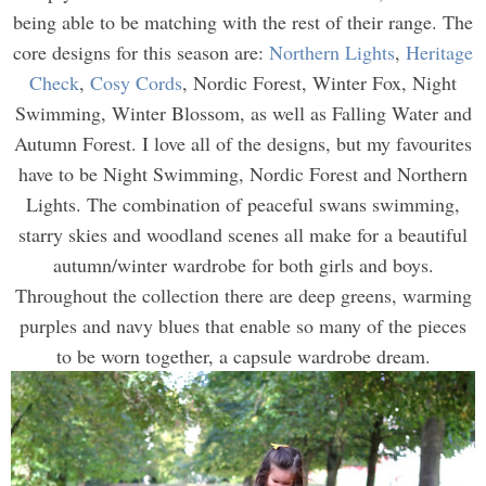
being able to be matching with the rest of their range. The
core designs for this season are:
Northern Lights
,
Heritage
Check
,
Cosy Cords
, Nordic Forest, Winter Fox, Night
Swimming, Winter Blossom, as well as Falling Water and
Autumn Forest. I love all of the designs, but my favourites
have to be Night Swimming, Nordic Forest and Northern
Lights. The combination of peaceful swans swimming,
starry skies and woodland scenes all make for a beautiful
autumn/winter wardrobe for both girls and boys.
Throughout the collection there are deep greens, warming
purples and navy blues that enable so many of the pieces
to be worn together, a capsule wardrobe dream.