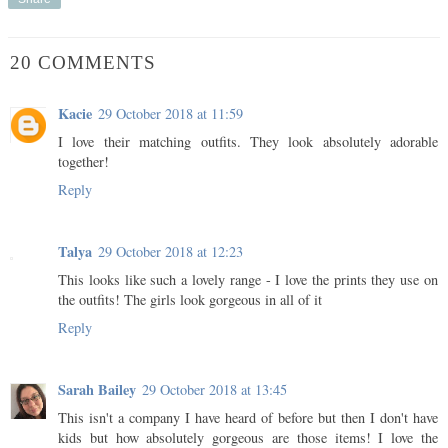
20 COMMENTS
Kacie
29 October 2018 at 11:59
I love their matching outfits. They look absolutely adorable
together!
Reply
Talya
29 October 2018 at 12:23
This looks like such a lovely range - I love the prints they use on
the outfits! The girls look gorgeous in all of it
Reply
Sarah Bailey
29 October 2018 at 13:45
This isn't a company I have heard of before but then I don't have
kids but how absolutely gorgeous are those items! I love the