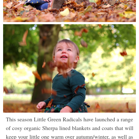
This season Little Green Radicals have launched a range
of cosy organic Sherpa lined blankets and coats that will
keep your little one warm over autumn/winter, as well as