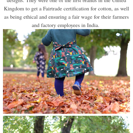
Kingdom to get a Fairtrade certification for cotton, as well
as being ethical and ensuring a fair wage for their farmers
and factory employees in India.