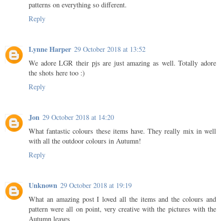
patterns on everything so different.
Reply
Lynne Harper
29 October 2018 at 13:52
We adore LGR their pjs are just amazing as well. Totally adore
the shots here too :)
Reply
Jon
29 October 2018 at 14:20
What fantastic colours these items have. They really mix in well
with all the outdoor colours in Autumn!
Reply
Unknown
29 October 2018 at 19:19
What an amazing post I loved all the items and the colours and
pattern were all on point, very creative with the pictures with the
Autumn leaves