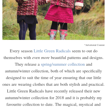
*Advertorial Content
Every season
Little Green Radicals
seem to out do
themselves with
even more
beautiful patterns and designs.
They release a
spring/summer collection
and
autumn/winter collection, both of which are specifically
designed to suit the time of year ensuring that our little
ones are wearing clothes that are both stylish and practical.
Little Green Radicals have recently released their new
autumn/winter collection for 2018 and it is probably my
favourite collection to date. The magical, mystical and