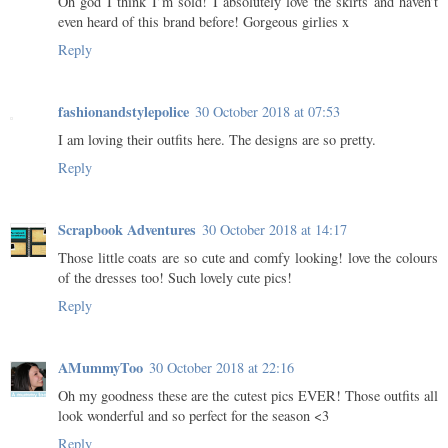
Oh god I think I’m sold! I absolutely love the skirts and haven’t
even heard of this brand before! Gorgeous girlies x
Reply
fashionandstylepolice
30 October 2018 at 07:53
I am loving their outfits here. The designs are so pretty.
Reply
Scrapbook Adventures
30 October 2018 at 14:17
Those little coats are so cute and comfy looking! love the colours
of the dresses too! Such lovely cute pics!
Reply
AMummyToo
30 October 2018 at 22:16
Oh my goodness these are the cutest pics EVER! Those outfits all
look wonderful and so perfect for the season <3
Reply