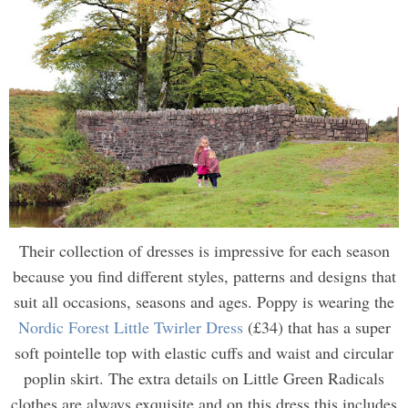
Their collection of dresses is impressive for each season
because you find different styles, patterns and designs that
suit all occasions, seasons and ages. Poppy is wearing the
Nordic Forest Little Twirler Dress
(£34) that has a super
soft pointelle top with elastic cuffs and waist and circular
poplin skirt. The extra details on Little Green Radicals
clothes are always exquisite and on this dress this includes