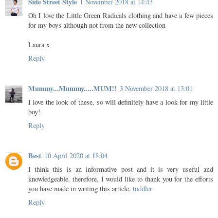
Side Street Style
1 November 2018 at 14:43
Oh I love the Little Green Radicals clothing and have a few pieces
for my boys although not from the new collection
Laura x
Reply
Mummy...Mummy.....MUM!!
3 November 2018 at 13:01
I love the look of these, so will definitely have a look for my little
boy!
Reply
Best
10 April 2020 at 18:04
I think this is an informative post and it is very useful and
knowledgeable. therefore, I would like to thank you for the efforts
you have made in writing this article.
toddler
Reply