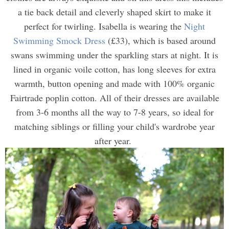
a tie back detail and cleverly shaped skirt to make it
perfect for twirling. Isabella is wearing the
Night
Swimming Smock Dress
(£33), which is based around
swans swimming under the sparkling stars at night. It is
lined in organic voile cotton, has long sleeves for extra
warmth, button opening and made with 100% organic
Fairtrade poplin cotton. All of their dresses are available
from 3-6 months all the way to 7-8 years, so ideal for
matching siblings or filling your child's wardrobe year
after year.