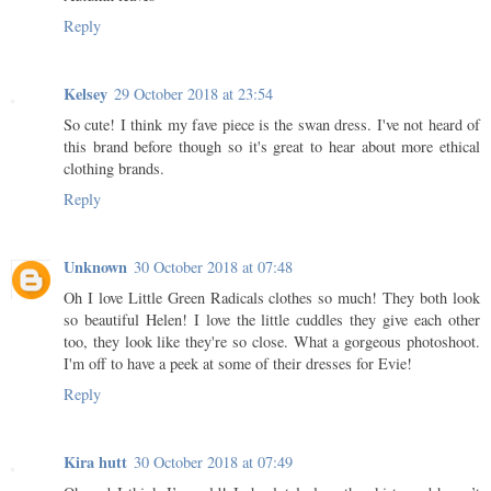
Reply
Kelsey
29 October 2018 at 23:54
So cute! I think my fave piece is the swan dress. I've not heard of
this brand before though so it's great to hear about more ethical
clothing brands.
Reply
Unknown
30 October 2018 at 07:48
Oh I love Little Green Radicals clothes so much! They both look
so beautiful Helen! I love the little cuddles they give each other
too, they look like they're so close. What a gorgeous photoshoot.
I'm off to have a peek at some of their dresses for Evie!
Reply
Kira hutt
30 October 2018 at 07:49