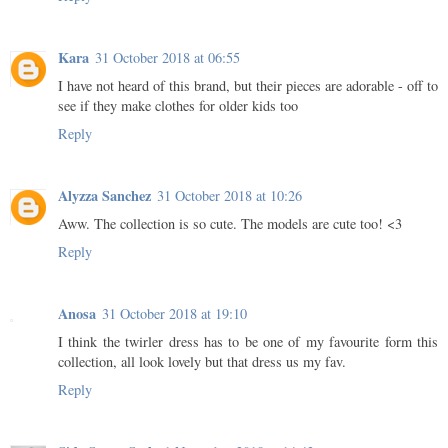
Kara
31 October 2018 at 06:55
I have not heard of this brand, but their pieces are adorable - off to
see if they make clothes for older kids too
Reply
Alyzza Sanchez
31 October 2018 at 10:26
Aww. The collection is so cute. The models are cute too! <3
Reply
Anosa
31 October 2018 at 19:10
I think the twirler dress has to be one of my favourite form this
collection, all look lovely but that dress us my fav.
Reply