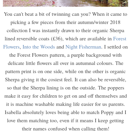
You can't beat a bit of twinning can you? When it came to
picking a few pieces from their autumn/winter 2018
collection I was instantly drawn to their organic Sherpa
lined reversible coats (£36), which are available in
Forest
Flowers
,
Into the Woods
and
Night Fisherman
. I settled on
the Forest Flowers pattern, a purple background with
delicate little flowers all over in autumnal colours. The
pattern print is on one side, while on the other is organic
Sherpa giving it the cosiest feel. It can also be reversible,
so that the Sherpa lining is on the outside. The poppers
make it easy for children to get on and off themselves and
it is machine washable making life easier for us parents.
Isabella absolutely loves being able to match Poppy and I
love them matching too, even if it means I keep getting
their names confused when calling them!