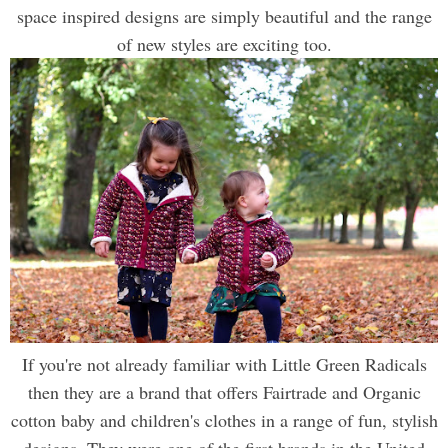
space inspired designs are simply beautiful and the range
of new styles are exciting too.
If you're not already familiar with Little Green Radicals
then they are a brand that offers Fairtrade and Organic
cotton baby and children's clothes in a range of fun, stylish
designs. They were one of the first brands in the United