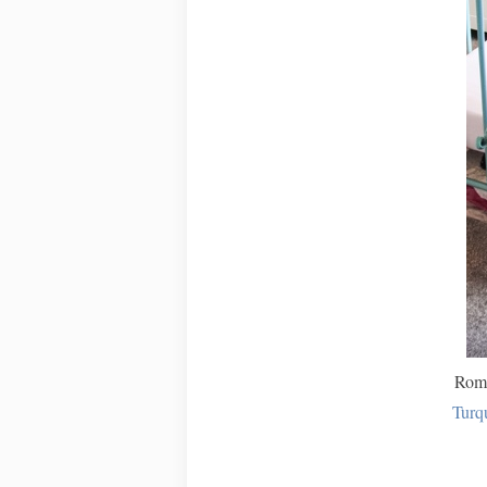
Romp
Turq