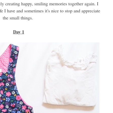
ely creating happy, smiling memories together again. I
fe I have and sometimes it's nice to stop and appreciate
the small things.
Day 1