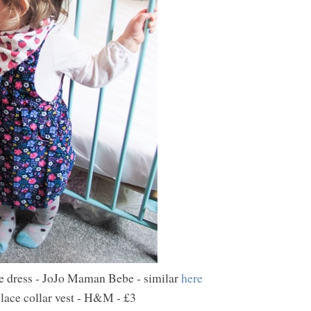
e dress - JoJo Maman Bebe - similar
here
lace collar vest - H&M - £3