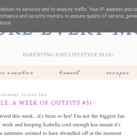
eliver its services and to analyze traffic. Your IP address and 
ormance and security metrics to ensure quality of service, gen
ure Every 
abuse.
PARENTING AND LIFESTYLE BLOG
c creator
travel
recipes
SATURDAY, 23 JULY 2016
E: A WEEK OF OUTFITS #51
ived this week...it's been
so
hot! I'm not the biggest fan
of work and keeping Isabella cool enough has meant it's
he tantrums seemed to have dwindled off at the moment