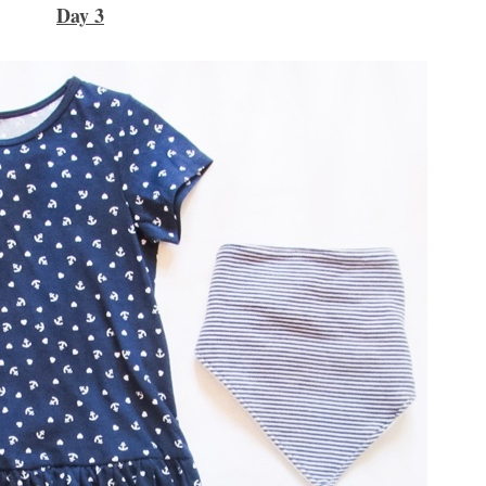
Day 3