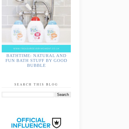
BATHTIME: NATURAL AND
FUN BATH STUFF BY GOOD
BUBBLE
SEARCH THIS BLOG