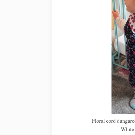
Floral cord dungare
White 