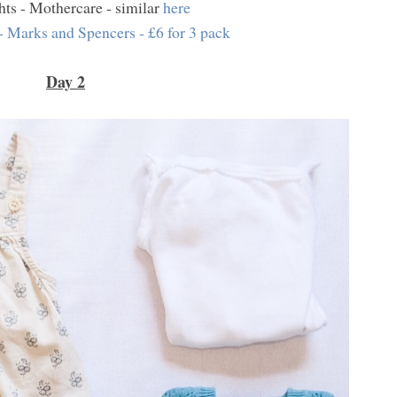
hts - Mothercare - similar
here
- Marks and Spencers - £6 for 3 pack
Day 2