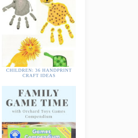
CHILDREN: 36 HANDPRINT
CRAFT IDEAS