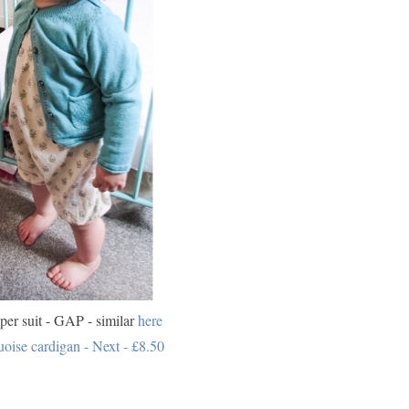
er suit - GAP - similar
here
uoise cardigan - Next - £8.50