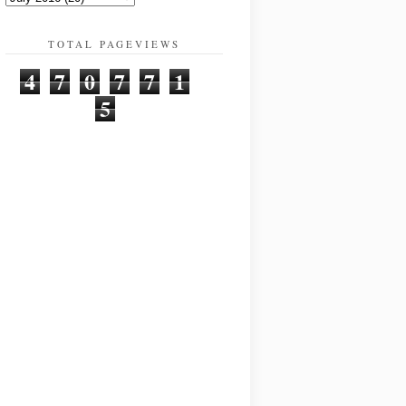
TOTAL PAGEVIEWS
4
7
0
7
7
1
5