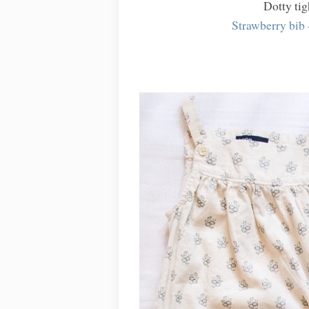
Dotty tig
Strawberry bib 