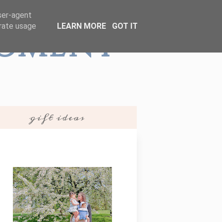
user-agent
erate usage
LEARN MORE
GOT IT
Moment
gift ideas