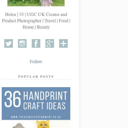
Helen | 33 | UGC UK Creator and
Product Photographer | Travel | Food |
Home | Beauty
Follow
POPULAR POSTS