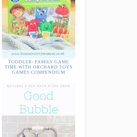
TODDLER: FAMILY GAME
TIME WITH ORCHARD TOYS
GAMES COMPENDIUM