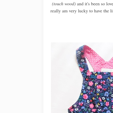
(touch wood)
and it's been so lov
really am very lucky to have the li