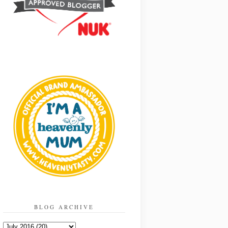
BLOG ARCHIVE