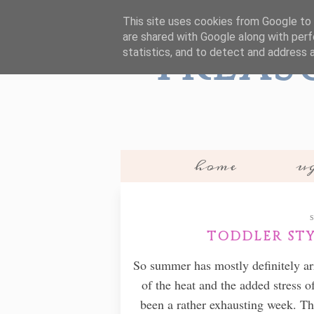
This site uses cookies from Google to d
are shared with Google along with perf
Treas
statistics, and to detect and address 
home
ug
TODDLER STYL
So summer has mostly definitely arr
of the heat and the added stress 
been a rather exhausting week. T