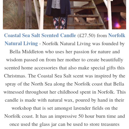
Coastal Sea Salt Scented Candle
Norfolk
(£27.50) from
Natural Living
- Norfolk Natural Living was founded by
Bella Middleton who uses her passion for nature and
wisdom passed on from her mother to create beautifully
scented home accessories that also make special gifts this
Christmas. The Coastal Sea Salt scent was inspired by the
spray of the North Sea along the Norfolk coast that Bella
witnessed throughout her childhood spent in Norfolk. This
candle is made with natural wax, poured by hand in their
workshop that is set amongst lavender fields on the
Norfolk coast. It has an impressive 50 hour burn time and
once used the glass jar can be used to store treasures