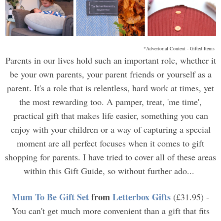
*Advertorial Content - Gifted Items
Parents in our lives hold such an important role, whether it
be your own parents, your parent friends or yourself as a
parent. It's a role that is relentless, hard work at times, yet
the most rewarding too. A pamper, treat, 'me time',
practical gift that makes life easier, something you can
enjoy with your children or a way of capturing a special
moment are all perfect focuses when it comes to gift
shopping for parents. I have tried to cover all of these areas
within this Gift Guide, so without further ado...
Mum To Be Gift Set
from
Letterbox Gifts
(£31.95) -
You can't get much more convenient than a gift that fits