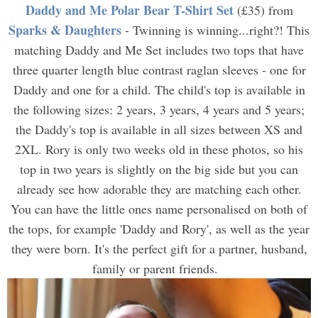
Daddy and Me Polar Bear T-Shirt Set
(£35) from
Sparks & Daughters
- Twinning is winning...right?! This
matching Daddy and Me Set includes two tops that have
three quarter length blue contrast raglan sleeves - one for
Daddy and one for a child. The child's top is available in
the following sizes: 2 years, 3 years, 4 years and 5 years;
the Daddy's top is available in all sizes between XS and
2XL. Rory is only two weeks old in these photos, so his
top in two years is slightly on the big side but you can
already see how adorable they are matching each other.
You can have the little ones name personalised on both of
the tops, for example 'Daddy and Rory', as well as the year
they were born. It's the perfect gift for a partner, husband,
family or parent friends.