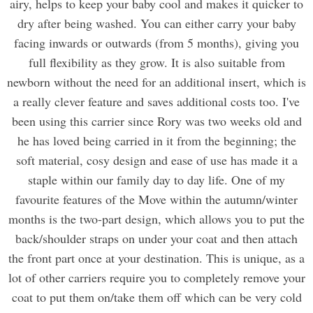
airy, helps to keep your baby cool and makes it quicker to
dry after being washed. You can either carry your baby
facing inwards or outwards (from 5 months), giving you
full flexibility as they grow. It is also suitable from
newborn without the need for an additional insert, which is
a really clever feature and saves additional costs too. I've
been using this carrier since Rory was two weeks old and
he has loved being carried in it from the beginning; the
soft material, cosy design and ease of use has made it a
staple within our family day to day life. One of my
favourite features of the Move within the autumn/winter
months is the two-part design, which allows you to put the
back/shoulder straps on under your coat and then attach
the front part once at your destination. This is unique, as a
lot of other carriers require you to completely remove your
coat to put them on/take them off which can be very cold