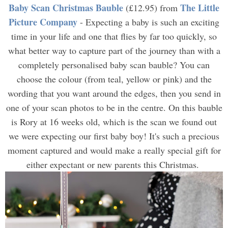
Baby Scan Christmas Bauble
The Little
(£12.95) from
Picture Company
- Expecting a baby is such an exciting
time in your life and one that flies by far too quickly, so
what better way to capture part of the journey than with a
completely personalised baby scan bauble? You can
choose the colour (from teal, yellow or pink) and the
wording that you want around the edges, then you send in
one of your scan photos to be in the centre. On this bauble
is Rory at 16 weeks old, which is the scan we found out
we were expecting our first baby boy! It's such a precious
moment captured and would make a really special gift for
either expectant or new parents this Christmas.