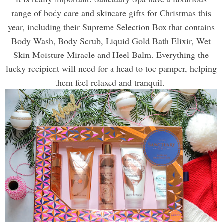
range of body care and skincare gifts for Christmas this
year, including their Supreme Selection Box that contains
Body Wash, Body Scrub, Liquid Gold Bath Elixir, Wet
Skin Moisture Miracle and Heel Balm. Everything the
lucky recipient
will need for a head to toe pamper, helping
them feel relaxed and tranquil.