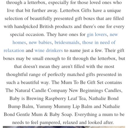
through a letterbox, especially for those loved ones who
live that bit further away. Letterbox Gifts have a unique
selection of beautifully presented gift boxes that are filled
with handpicked British products and there's one for every
special occasion. They have ones for
gin lovers
,
new
homes
,
new babies
,
bridesmaids
,
those in need of
relaxation
and
wine drinkers
to name just a few. Their gift
boxes may be small enough to fit through the letterbox, but
that doesn't mean they aren't filled with the most
thoughtful range of perfectly matched gifts presented in
such a beautiful way. The Mum To Be Gift Set contains
The Natural Candle Company New Beginnings Candles,
Baby is Brewing Raspberry Leaf Tea, Nathalie Bond
Bump Balm, Yummy Mummy Lip Balm and Nathalie
Bond Gentle Mum & Baby Soap. Everything a mum to be
needs to feel pampered, relaxed and looked after.