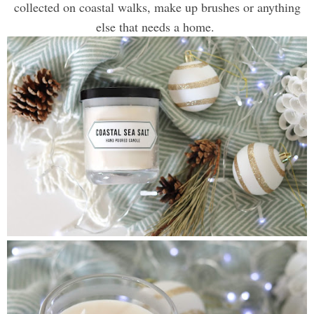
collected on coastal walks, make up brushes or anything
else that needs a home.