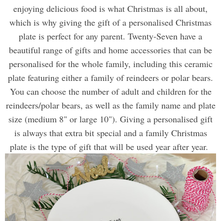
enjoying delicious food is what Christmas is all about,
which is why giving the gift of a personalised Christmas
plate is perfect for any parent. Twenty-Seven have a
beautiful range of gifts and home accessories that can be
personalised for the whole family, including this ceramic
plate featuring either a family of reindeers or polar bears.
You can choose the number of adult and children for the
reindeers/polar bears, as well as the family name and plate
size (medium 8" or large 10"). Giving a personalised gift
is always that extra bit special and a family Christmas
plate is the type of gift that will be used year after year.