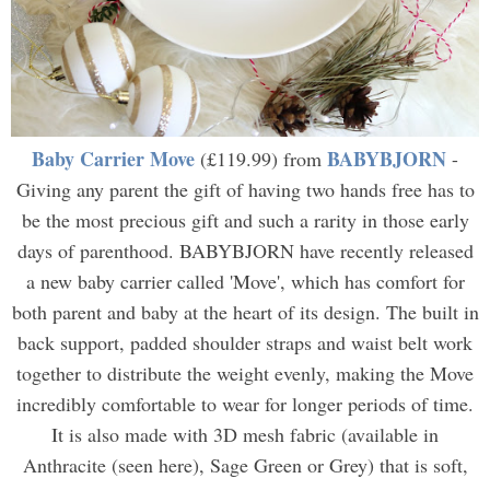
Baby Carrier Move
BABYBJORN
(£119.99) from
-
Giving any parent the gift of having two hands free has to
be the most precious gift and such a rarity in those early
days of parenthood. BABYBJORN have recently released
a new baby carrier called 'Move', which has comfort for
both parent and baby at the heart of its design. The built in
back support, padded shoulder straps and waist belt work
together to distribute the weight evenly, making the Move
incredibly comfortable to wear for longer periods of time.
It is also made with 3D mesh fabric (available in
Anthracite (seen here), Sage Green or Grey) that is soft,