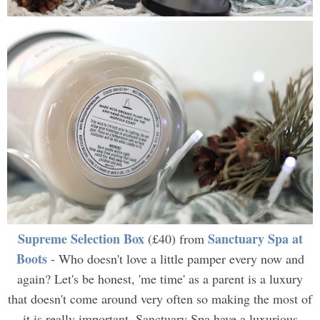
Supreme Selection Box
Sanctuary Spa at
(£40) from
Boots
- Who doesn't love a little pamper every now and
again? Let's be honest, 'me time' as a parent is a luxury
that doesn't come around very often so making the most of
it is really important. Sanctuary Spa have a luxurious