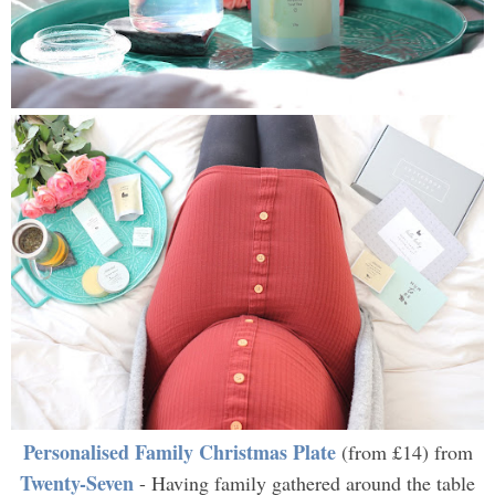
Personalised Family Christmas Plate
(from £14) from
Twenty-Seven
- Having family gathered around the table