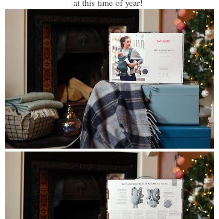
at this time of year!